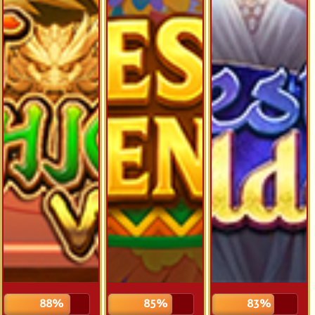
88%
85%
83%