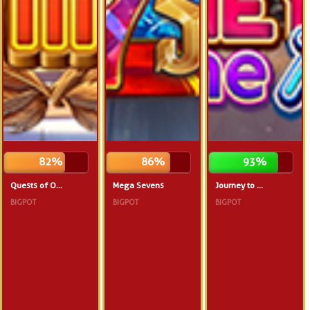
82%
86%
93%
Quests of O...
Mega Sevens
Journey to ...
BIGPOT
BIGPOT
BIGPOT