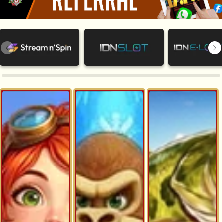
NEW
TANGKAS
RTP
DEPOSIT
WITHDRAW
PROMOSI
DOWNLOAD APLIKASI
REFERRAL
JACKPOT
VIP MEMBER
HUBUNGI KAMI