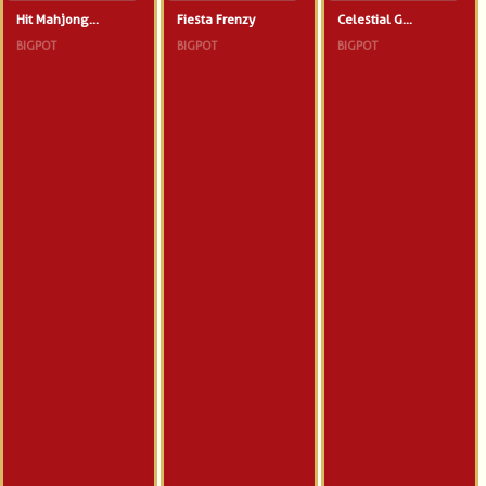
Hit Mahjong...
Fiesta Frenzy
Celestial G...
BIGPOT
BIGPOT
BIGPOT