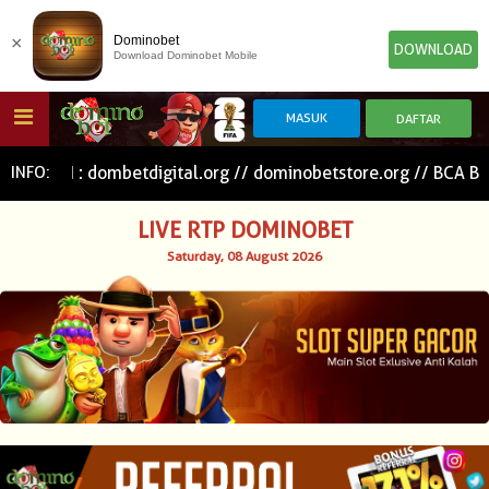
×
Dominobet
DOWNLOAD
Download Dominobet Mobile
HOME
 dombetdigital.org // dominobetstore.org // BCA BNI BRI 
INFO:
LIVE RTP DOMINOBET
POKER
SLOT GAME
IDN E-LOTTERY
Saturday, 08 August 2026
NEW
NEW
SPORTBOOK
LIVE CASINO
IDNLIVE
NEW
TOGEL
ESPORTS
ARCADE
NEW
NEW
NEW
TEMBAK IKAN
IDNRAFFLE
IDNTRADE