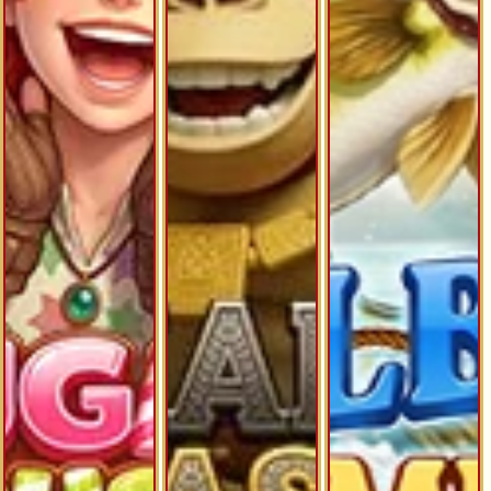
© Copyright 2026 d0mbt303.xyz - All right reserved | 18+