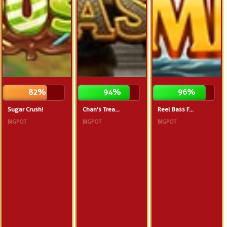
82%
94%
96%
Sugar Crush!
Chan's Trea...
Reel Bass F...
BIGPOT
BIGPOT
BIGPOT