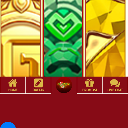
HOME
DAFTAR
PROMOSI
LIVE CHAT