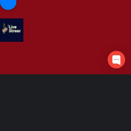
89%
86%
96%
Bonanza Coins
Luck of Amazon
Big Sevens ...
BIGPOT
BIGPOT
BIGPOT