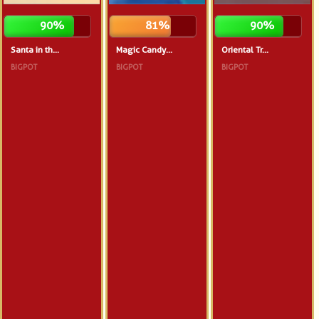
90%
81%
90%
Santa in th...
Magic Candy...
Oriental Tr...
BIGPOT
BIGPOT
BIGPOT