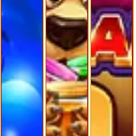
© Copyright 2026 d0mbt303.xyz - All right reserved | 18+