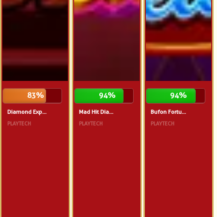
85%
94%
93%
Diamond Exp...
Mad Hit Dia...
Bufon Fortu...
PLAYTECH
PLAYTECH
PLAYTECH