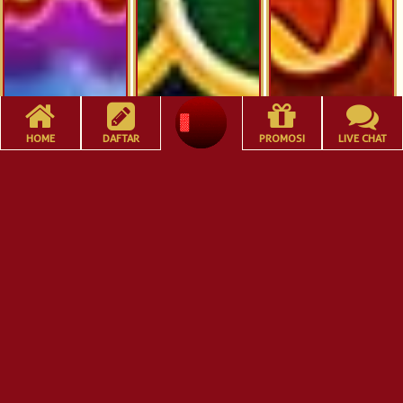
HOME
DAFTAR
PROMOSI
LIVE CHAT
86%
82%
86%
Koi Harmony
Ka Ching Boom
Giga Match ...
PLAYTECH
PLAYTECH
PLAYTECH