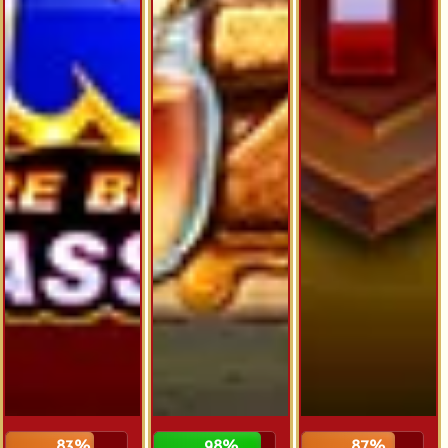
81%
98%
86%