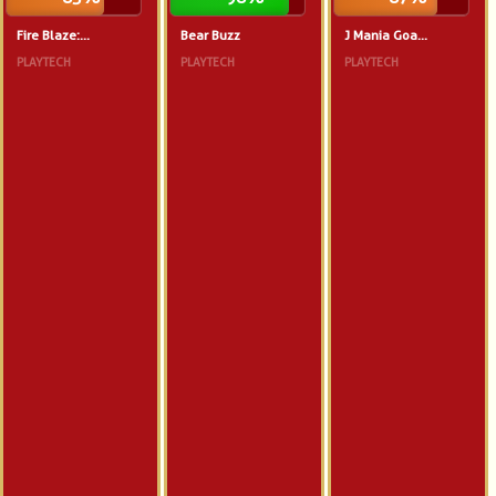
Fire Blaze:...
Bear Buzz
J Mania Goa...
PLAYTECH
PLAYTECH
PLAYTECH