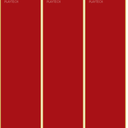
PLAYTECH
PLAYTECH
PLAYTECH