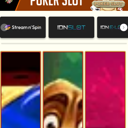
NEW
TANGKAS
RTP
DEPOSIT
WITHDRAW
PROMOSI
DOWNLOAD APLIKASI
REFERRAL
JACKPOT
VIP MEMBER
HUBUNGI KAMI