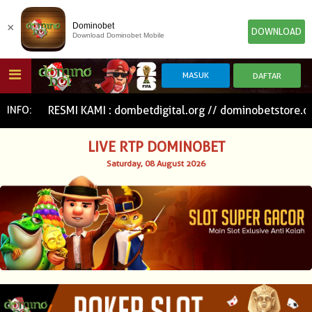
×
Dominobet
DOWNLOAD
Download Dominobet Mobile
HOME
INK RESMI KAMI : dombetdigital.org // dominobetstore.org
INFO:
LIVE RTP DOMINOBET
POKER
SLOT GAME
IDN E-LOTTERY
Saturday, 08 August 2026
NEW
NEW
SPORTBOOK
LIVE CASINO
IDNLIVE
NEW
TOGEL
ESPORTS
ARCADE
NEW
NEW
NEW
TEMBAK IKAN
IDNRAFFLE
IDNTRADE