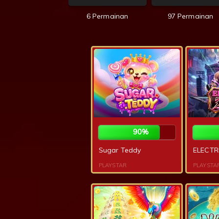
6 Permainan
97 Permainan
90%
Sugar Teddy
ELECTR
PLAYSTAR
PLAYSTA