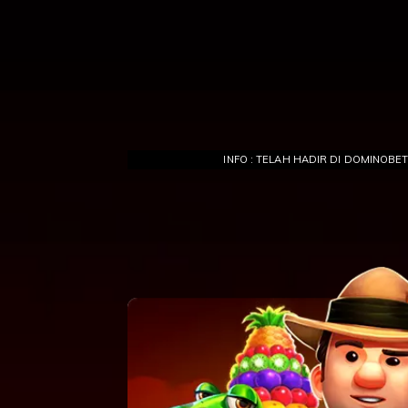
INFO : TELAH HADIR DI DOMINOBET