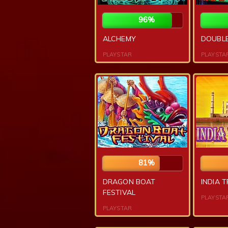
96%
ALCHEMY
DOUBLE
PLAYSTAR
PLAYSTA
81%
DRAGON BOAT
INDIA 
FESTIVAL
PLAYSTA
PLAYSTAR