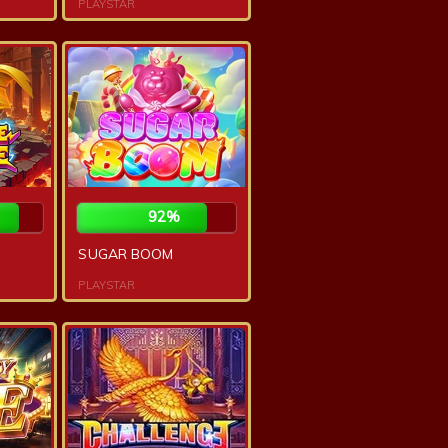
PLAYSTAR
92%
SUGAR BOOM
PLAYSTAR