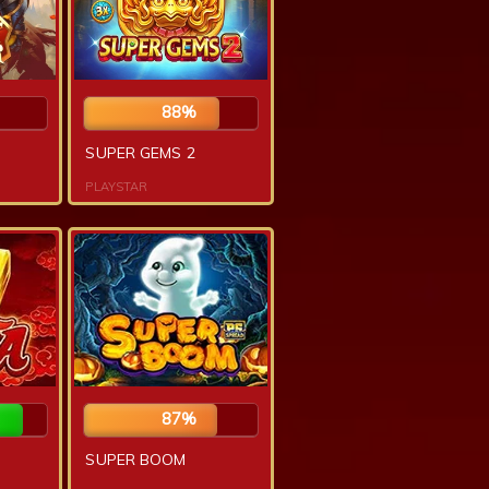
88%
SUPER GEMS 2
PLAYSTAR
87%
SUPER BOOM