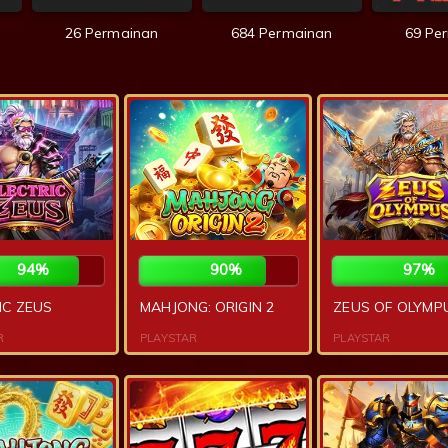
26 Permainan
684 Permainan
69 Pe
94%
90%
97%
IC ZEUS
MAHJONG: ORIGIN 2
ZEUS OF OLYMP
R
PLAYSTAR
PLAYSTAR