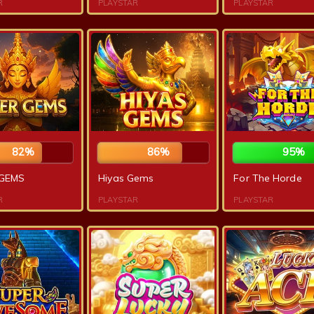
R
PLAYSTAR
PLAYSTAR
82%
86%
95%
GEMS
Hiyas Gems
For The Horde
R
PLAYSTAR
PLAYSTAR