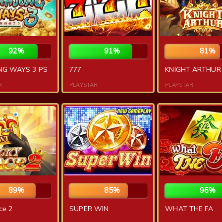
92%
91%
81%
G WAYS 3 PS
777
KNIGHT ARTHUR
R
PLAYSTAR
PLAYSTAR
89%
85%
96%
ce 2
SUPER WIN
WHAT THE FA