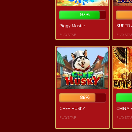
97%
Piggy Master
SUPER
PLAYSTAR
PLAYSTA
88%
CHEF HUSKY
CHINA 
PLAYSTAR
PLAYSTA