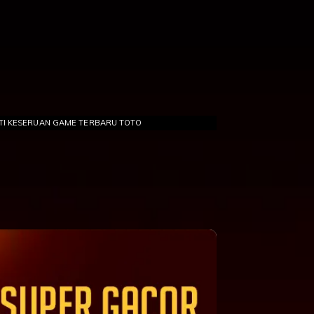
KMATI KESERUAN GAME TERBARU TOTO