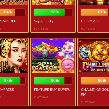
84%
90%
81%
 AWESOME
Super Lucky
LUCKY ACE
R
PLAYSTAR
PLAYSTAR
97%
90%
86%
EMPRESS
FEATURE BUY SUPER...
CHALLENGE GO
PIG
R
PLAYSTAR
PLAYSTAR