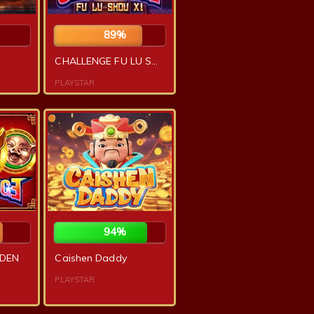
89%
CHALLENGE FU LU S...
PLAYSTAR
94%
LDEN
Caishen Daddy
PLAYSTAR