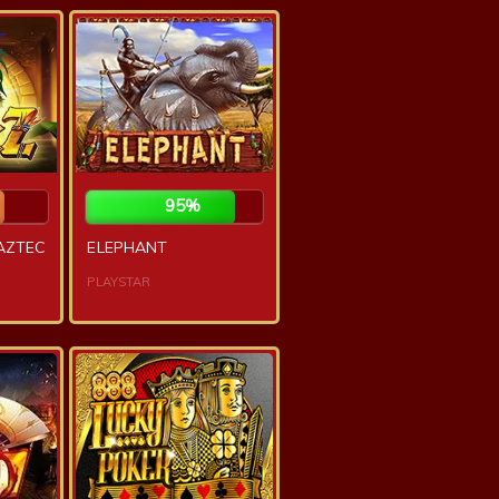
95%
AZTEC
ELEPHANT
PLAYSTAR