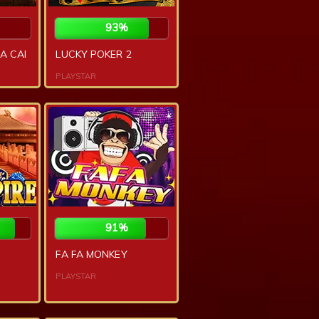
93%
A CAI
LUCKY POKER 2
PLAYSTAR
91%
FA FA MONKEY
PLAYSTAR