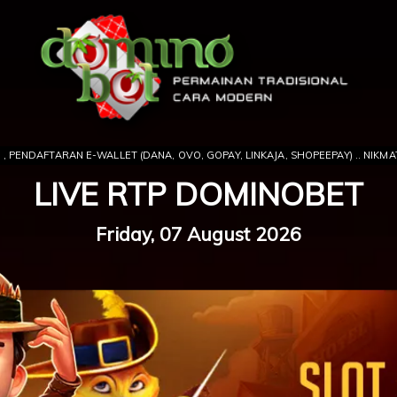
 , PENDAFTARAN E-WALLET (DANA, OVO, GOPAY, LINKAJA, SHOPEEPAY) .. NI
LIVE RTP DOMINOBET
Friday, 07 August 2026