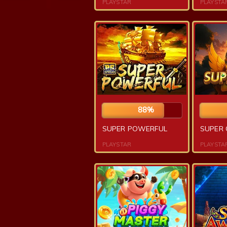
PLAYSTAR
PLAYSTA
88%
SUPER POWERFUL
SUPER 
PLAYSTAR
PLAYSTA