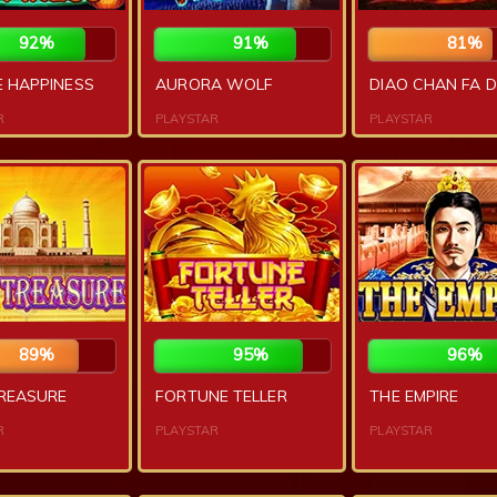
92%
91%
81%
 HAPPINESS
AURORA WOLF
DIAO CHAN FA D
R
PLAYSTAR
PLAYSTAR
89%
95%
96%
TREASURE
FORTUNE TELLER
THE EMPIRE
R
PLAYSTAR
PLAYSTAR