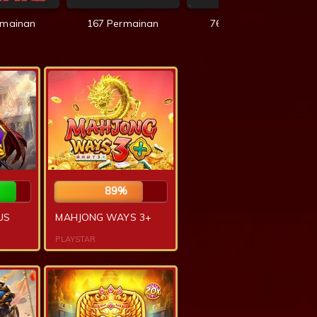
rmainan
167 Permainan
76 Permainan
89%
US
MAHJONG WAYS 3+
PLAYSTAR