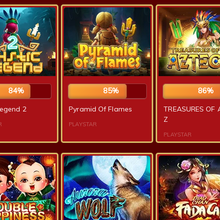
84%
85%
86%
Legend 2
Pyramid Of Flames
TREASURES OF 
Z
R
PLAYSTAR
PLAYSTAR