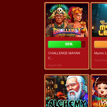
98%
CHALLENGE MAYAN
Mystic 
C...
PLAYSTA
PLAYSTAR