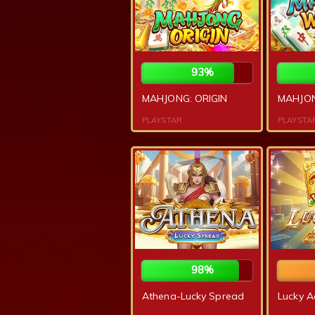
93%
MAHJONG: ORIGIN
MAHJON
PLAYSTAR
PLAYSTA
98%
Athena-Lucky Spread
Lucky A