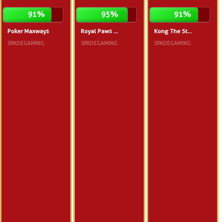
91%
95%
91%
Poker Maxways
Royal Paws ...
Kong The St...
SPADEGAMING
SPADEGAMING
SPADEGAMING