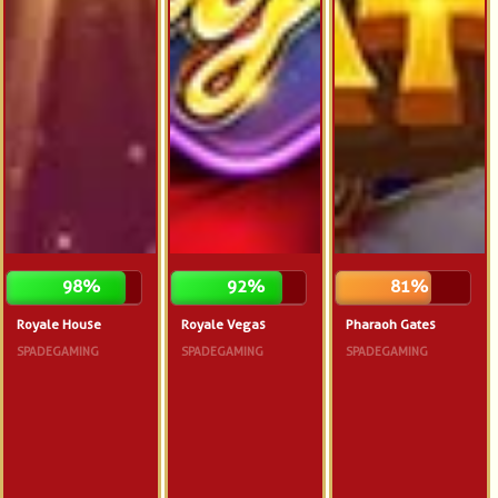
98%
92%
81%
Royale House
Royale Vegas
Pharaoh Gates
SPADEGAMING
SPADEGAMING
SPADEGAMING