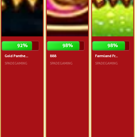
92%
98%
98%
Gold Panthe...
888
Farmland Fr...
SPADEGAMING
SPADEGAMING
SPADEGAMING