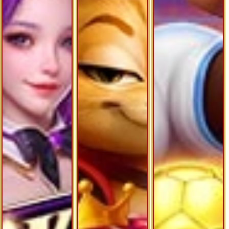
© Copyright 2026 d0mbt303.xyz - All right reserved | 18+