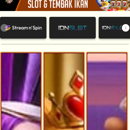
NEW
TANGKAS
RTP
DEPOSIT
WITHDRAW
PROMOSI
DOWNLOAD APLIKASI
REFERRAL
JACKPOT
VIP MEMBER
HUBUNGI KAMI