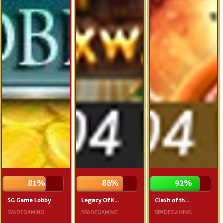
81%
88%
92%
SG Game Lobby
Legacy Of K...
Clash of th...
SPADEGAMING
SPADEGAMING
SPADEGAMING