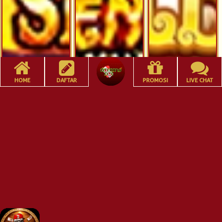
HOME
DAFTAR
PROMOSI
LIVE CHAT