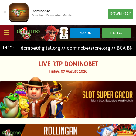
×
Dominobet
DOWNLOAD
Download Dominobet Mobile
HOME
mbetdigital.org // dominobetstore.org // BCA BNI BRI BSI
INFO:
LIVE RTP DOMINOBET
POKER
SLOT GAME
IDN E-LOTTERY
Friday, 07 August 2026
NEW
NEW
SPORTBOOK
LIVE CASINO
IDNLIVE
NEW
TOGEL
ESPORTS
ARCADE
NEW
NEW
NEW
TEMBAK IKAN
IDNRAFFLE
IDNTRADE