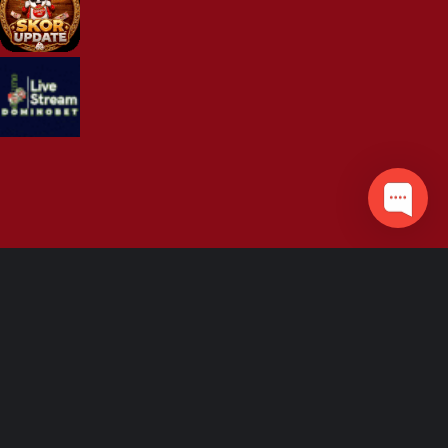
93%
90%
97%
Fiery Seven...
Caishen Del...
Golden Pixiu
SPADEGAMING
SPADEGAMING
SPADEGAMING