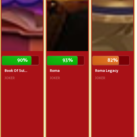
91%
92%
83%
Book Of Sul...
Roma
Roma Legacy
JOKER
JOKER
JOKER