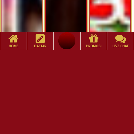
HOME
DAFTAR
PROMOSI
LIVE CHAT
93%
88%
98%
Enter The KTV
Archer
Winter Sweets
JOKER
JOKER
JOKER