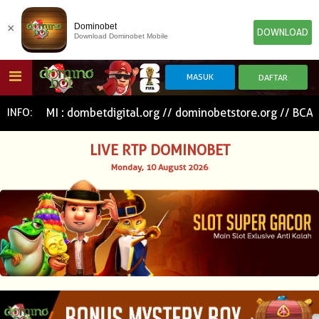
×
Dominobet
DOWNLOAD
Download Dominobet Mobile
HOME
: dombetdigital.org // dominobetstore.org // BCA BNI BRI
INFO:
LIVE RTP DOMINOBET
POKER
SLOT GAME
IDN E-LOTTERY
Monday, 10 August 2026
NEW
NEW
SPORTBOOK
LIVE CASINO
IDNLIVE
NEW
TOGEL
ESPORTS
ARCADE
NEW
NEW
NEW
TEMBAK IKAN
IDNRAFFLE
IDNTRADE