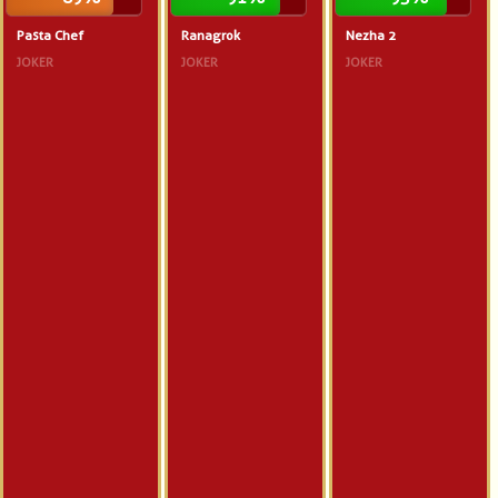
Pasta Chef
Ranagrok
Nezha 2
JOKER
JOKER
JOKER