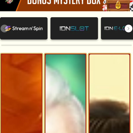
NEW
TANGKAS
RTP
DEPOSIT
WITHDRAW
PROMOSI
DOWNLOAD APLIKASI
REFERRAL
JACKPOT
VIP MEMBER
HUBUNGI KAMI