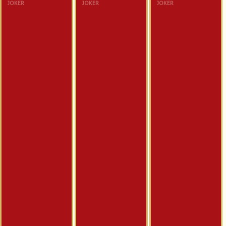
JOKER
JOKER
JOKER