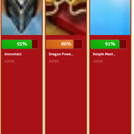
91%
86%
90%
Immortals
Dragon Powe...
Respin Mani...
JOKER
JOKER
JOKER