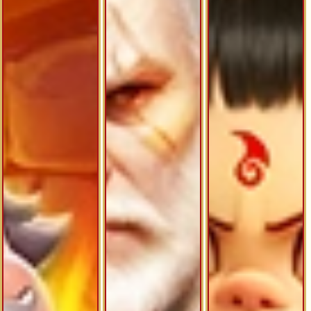
© Copyright 2026 d0mbt303.xyz - All right reserved | 18+