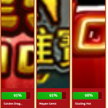
95%
93%
97%
Golden Drag...
Mayan Gems
Sizzling Hot