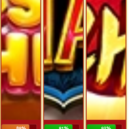
87%
92%
93%