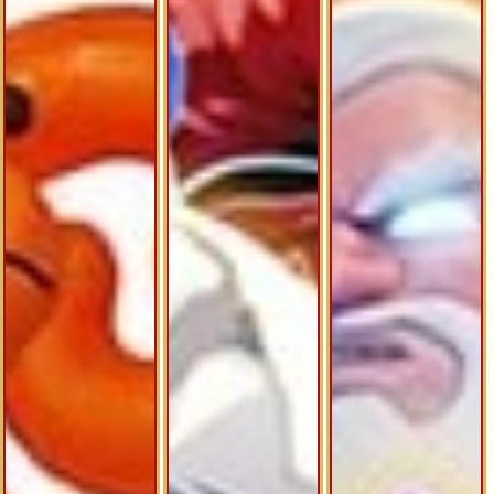
© Copyright 2026 d0mbt303.xyz - All right reserved | 18+