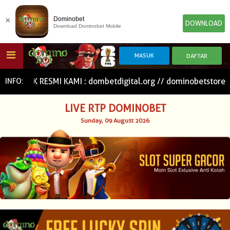
×
Dominobet
DOWNLOAD
Download Dominobet Mobile
HOME
RESMI KAMI : dombetdigital.org // dominobetstore.org // 
INFO:
LIVE RTP DOMINOBET
POKER
SLOT GAME
IDN E-LOTTERY
Sunday, 09 August 2026
NEW
NEW
SPORTBOOK
LIVE CASINO
IDNLIVE
NEW
TOGEL
ESPORTS
ARCADE
NEW
NEW
NEW
TEMBAK IKAN
IDNRAFFLE
IDNTRADE