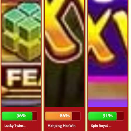
96%
86%
91%
Lucky Twins...
Mahjong MaxWin
Spin Royal ...