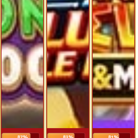
87%
83%
81%