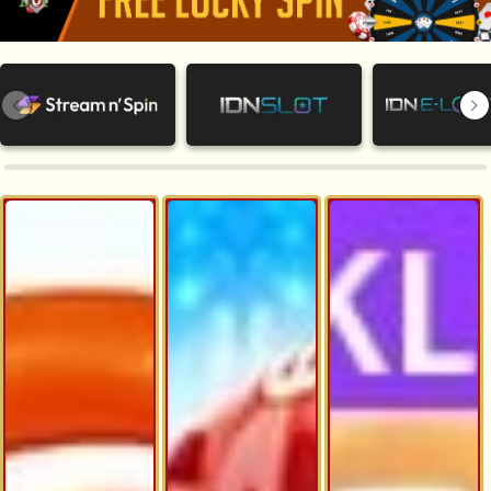
NEW
TANGKAS
RTP
DEPOSIT
WITHDRAW
PROMOSI
DOWNLOAD APLIKASI
REFERRAL
JACKPOT
VIP MEMBER
HUBUNGI KAMI