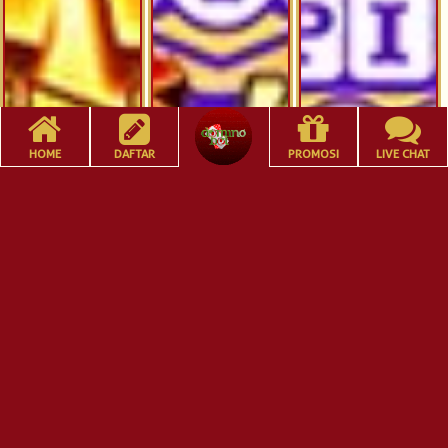
HOME
DAFTAR
PROMOSI
LIVE CHAT
91%
92%
92%
Almighty Ze...
Zeus Wilds ...
Candy Rush ...
MICROGAMING
MICROGAMING
MICROGAMING