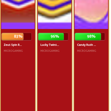
83%
96%
98%
Zeus Spin R...
Lucky Twins...
Candy Rush ...
MICROGAMING
MICROGAMING
MICROGAMING