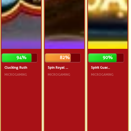
94%
82%
90%
Clucking Rush
Spin Royal ...
Spirit Guar...
MICROGAMING
MICROGAMING
MICROGAMING