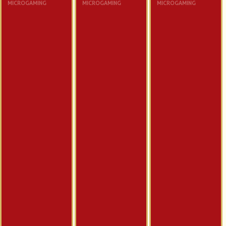
MICROGAMING
MICROGAMING
MICROGAMING