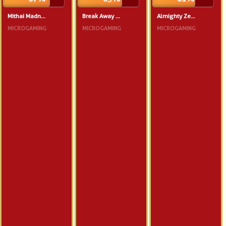
Mithai Madn...
Break Away ...
Almighty Ze...
MICROGAMING
MICROGAMING
MICROGAMING