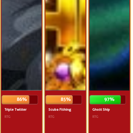
86%
85%
97%
Triple Twister
Scuba Fishing
Ghost Ship
RTG
RTG
RTG