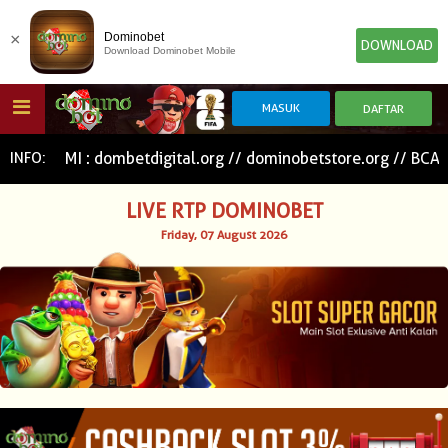
×
Dominobet
DOWNLOAD
Download Dominobet Mobile
HOME
 dombetdigital.org // dominobetstore.org // BCA BNI BRI 
INFO:
LIVE RTP DOMINOBET
POKER
SLOT GAME
IDN E-LOTTERY
Friday, 07 August 2026
NEW
NEW
SPORTBOOK
LIVE CASINO
IDNLIVE
NEW
TOGEL
ESPORTS
ARCADE
NEW
NEW
NEW
TEMBAK IKAN
IDNRAFFLE
IDNTRADE