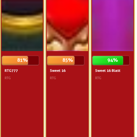
81%
85%
94%
RTG777
Sweet 16
Sweet 16 Blast
RTG
RTG
RTG