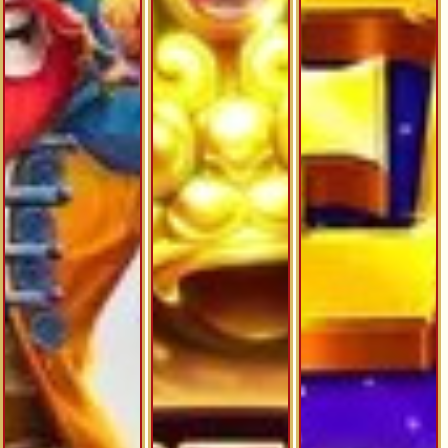
© Copyright 2026 d0mbt303.xyz - All right reserved | 18+