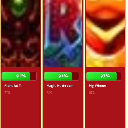
91%
91%
97%
Plentiful T...
Magic Mushroom
Pig Winner
RTG
RTG
RTG