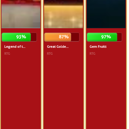
93%
87%
97%
Legend of t...
Great Golde...
Gem Fruits
RTG
RTG
RTG