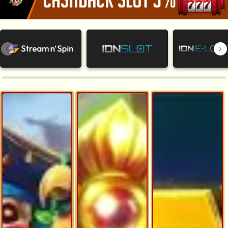
NEW
TANGKAS
RTP
DEPOSIT
WITHDRAW
PROMOSI
DOWNLOAD APLIKASI
REFERRAL
JACKPOT
VIP MEMBER
HUBUNGI KAMI