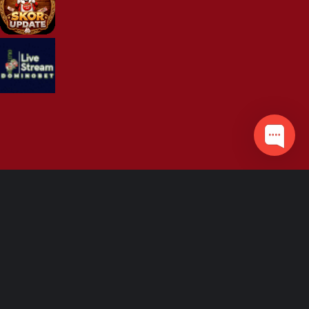
RTG
RTG
RTG