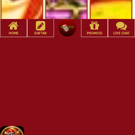
HOME
DAFTAR
PROMOSI
LIVE CHAT
82%
90%
88%
Cai Hong
Wu Ze Tian
Cash Bandits 3