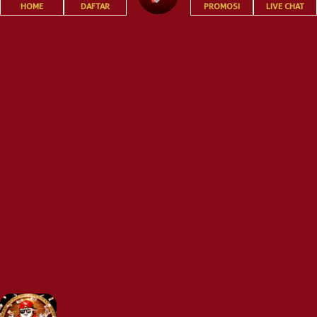
HOME
DAFTAR
PROMOSI
LIVE CHAT
98%
90%
93%
Smash A Ghost
Myth: Marsh...
Wrecked Tre...
GAMEPLAY
GAMEPLAY
GAMEPLAY