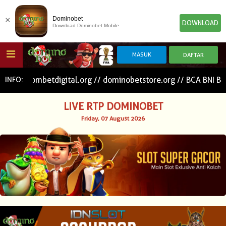
×
Dominobet
DOWNLOAD
Download Dominobet Mobile
HOME
mbetdigital.org // dominobetstore.org // BCA BNI BRI BSI
INFO:
LIVE RTP DOMINOBET
POKER
SLOT GAME
IDN E-LOTTERY
Friday, 07 August 2026
NEW
NEW
SPORTBOOK
LIVE CASINO
IDNLIVE
NEW
TOGEL
ESPORTS
ARCADE
NEW
NEW
NEW
TEMBAK IKAN
IDNRAFFLE
IDNTRADE