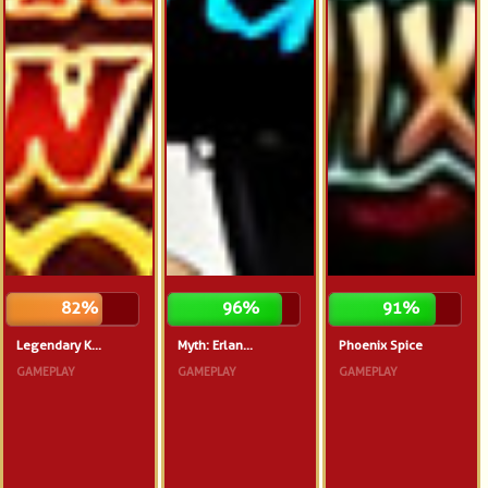
82%
96%
91%
Legendary K...
Myth: Erlan...
Phoenix Spice
GAMEPLAY
GAMEPLAY
GAMEPLAY