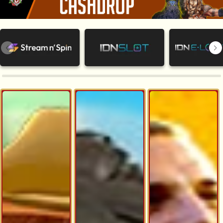
NEW
TANGKAS
RTP
DEPOSIT
WITHDRAW
PROMOSI
DOWNLOAD APLIKASI
REFERRAL
JACKPOT
VIP MEMBER
HUBUNGI KAMI