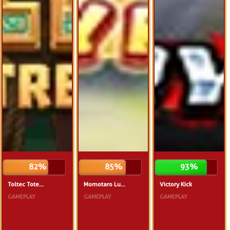
82%
85%
93%
Toltec Tote...
Momotaro Lu...
Victory Kick
GAMEPLAY
GAMEPLAY
GAMEPLAY