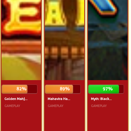
82%
89%
97%
Golden Mahj...
Mahavira Ha...
Myth: Black...
GAMEPLAY
GAMEPLAY
GAMEPLAY