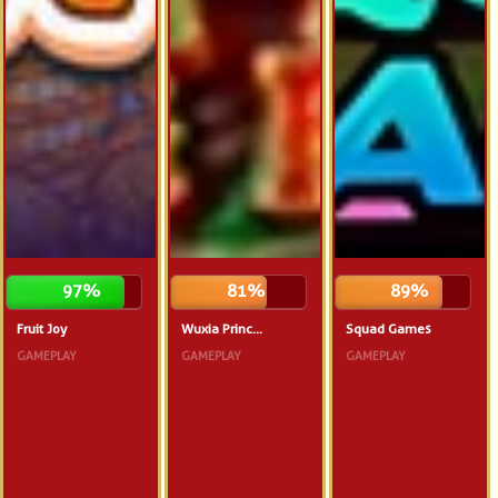
97%
81%
89%
Fruit Joy
Wuxia Princ...
Squad Games
GAMEPLAY
GAMEPLAY
GAMEPLAY