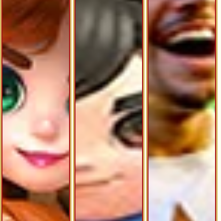
© Copyright 2026 d0mbt303.xyz - All right reserved | 18+