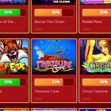
96%
80%
85%
s of the ...
Bonzo The Clown
Rabbit Runs
GMW
GMW
95%
83%
89%
x
Treasure Cove
Circus Carnival
GMW
GMW