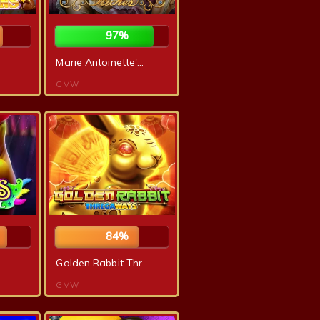
97%
Marie Antoinette'...
GMW
84%
Golden Rabbit Thr...
GMW