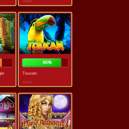
GMW
96%
gle
Toucan
GMW