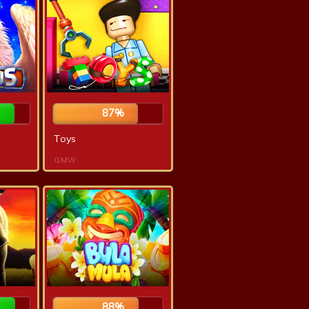
87%
Toys
GMW
88%