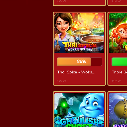
GMW
GMW
86%
Thai Spice - Woks...
Triple 
GMW
GMW