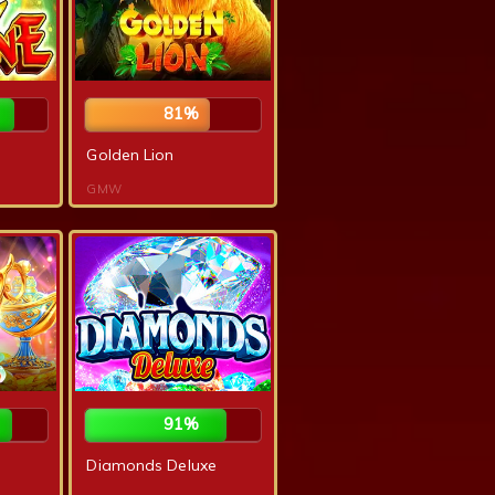
81%
Golden Lion
GMW
91%
Diamonds Deluxe