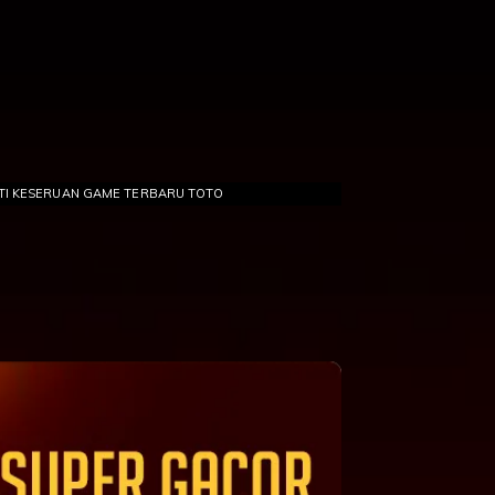
KMATI KESERUAN GAME TERBARU TOTO