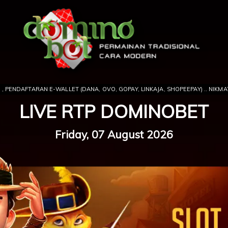
 , PENDAFTARAN E-WALLET (DANA, OVO, GOPAY, LINKAJA, SHOPEEPAY) .. NI
LIVE RTP DOMINOBET
Friday, 07 August 2026