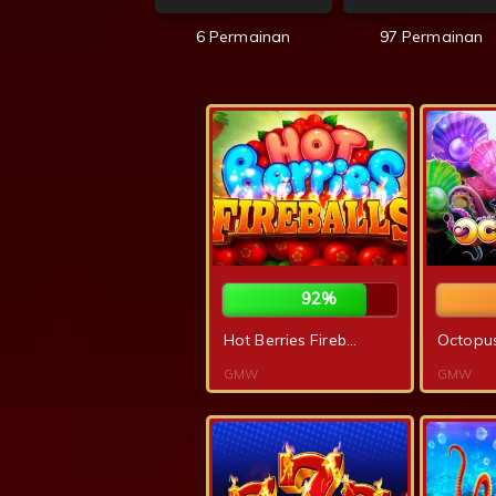
6 Permainan
97 Permainan
92%
Hot Berries Fireb...
Octopus
GMW
GMW