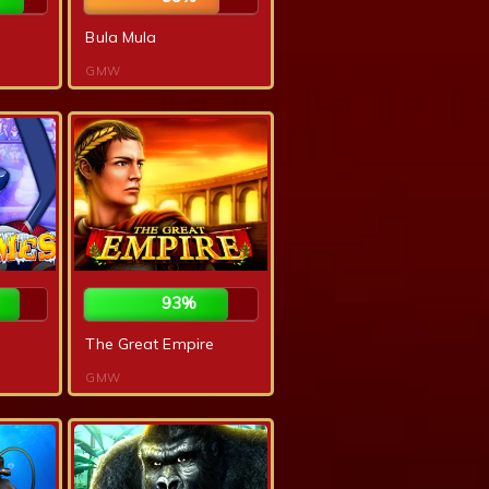
Bula Mula
GMW
93%
The Great Empire
GMW