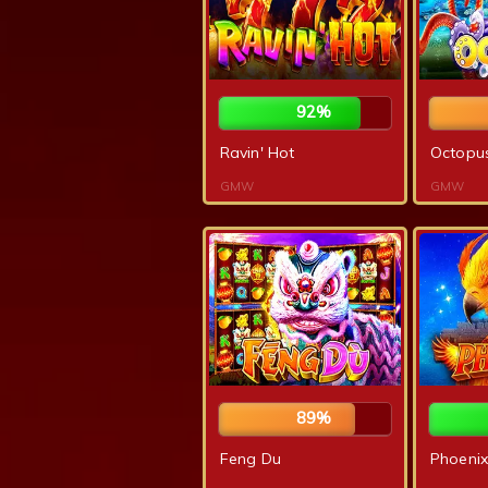
92%
Ravin' Hot
Octopu
GMW
GMW
89%
Feng Du
Phoenix