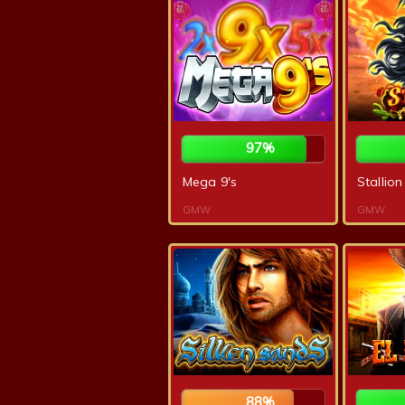
97%
Mega 9's
Stallion
GMW
GMW
88%