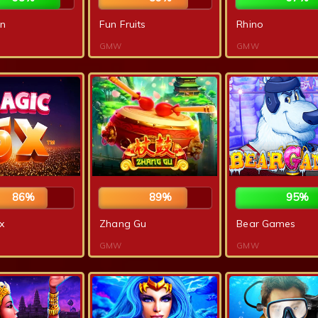
on
Fun Fruits
Rhino
GMW
GMW
86%
89%
95%
x
Zhang Gu
Bear Games
GMW
GMW