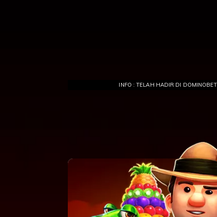
INFO : TELAH HADIR DI DOMINOBET