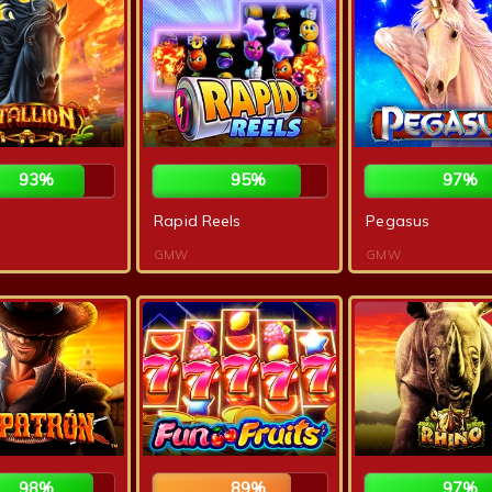
93%
95%
97%
Rapid Reels
Pegasus
GMW
GMW
98%
89%
97%