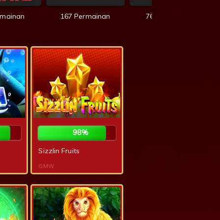
rmainan
167 Permainan
76 Permainan
98%
Sizzlin Fruits
GMW