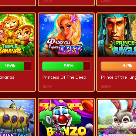
GMW
GMW
95%
96%
87%
Bananas
Princess Of The Deep
Prince of the Jun
GMW
GMW