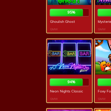
95%
Ghoulish Ghost
Mysterie
GMW
GMW
94%
Neon Nights Classic
Foxy Fo
GMW
GMW