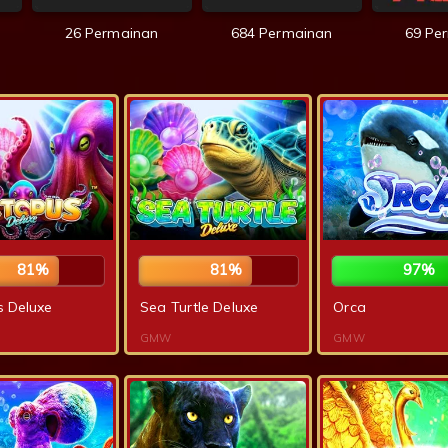
26 Permainan
684 Permainan
69 Pe
81%
81%
97%
 Deluxe
Sea Turtle Deluxe
Orca
GMW
GMW