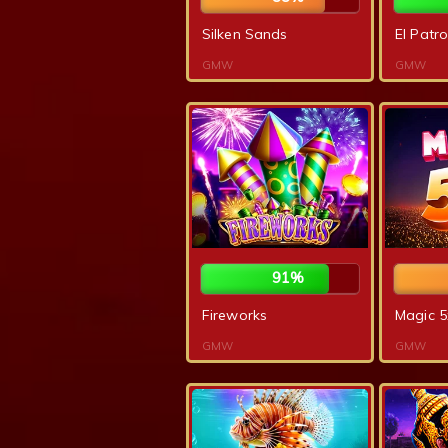
Silken Sands
El Patr
GMW
GMW
91%
Fireworks
Magic 5
GMW
GMW