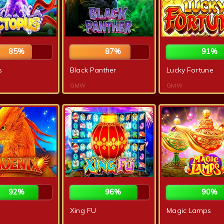
85%
87%
91%
s
Black Panther
Lucky Fortune
GMW
GMW
92%
96%
90%
Xing FU
Magic Lamps