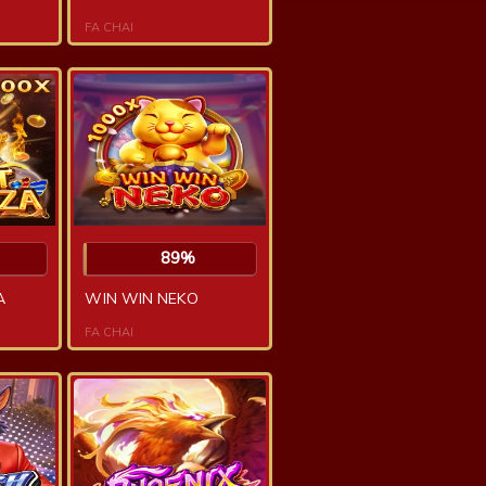
FA CHAI
89%
A
WIN WIN NEKO
FA CHAI