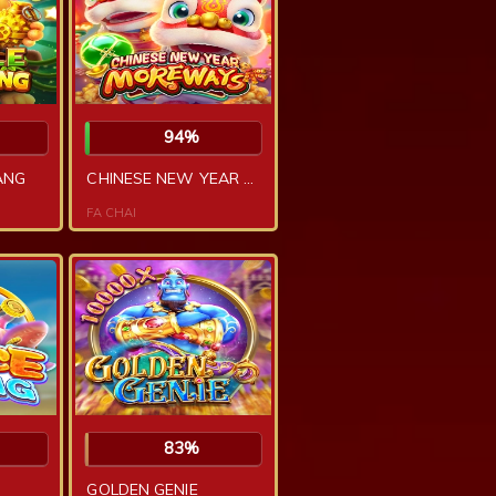
94%
ANG
CHINESE NEW YEAR ...
FA CHAI
83%
GOLDEN GENIE