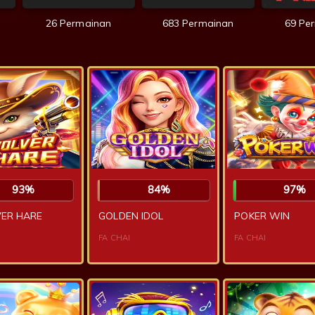
26 Permainan
683 Permainan
69 Pe
93%
84%
97%
ER HARE
GOLDEN IDOL
POKER WIN
FA CHAI
FA CHAI