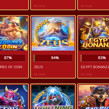
FA CHAI
FA CHAI
87%
94%
83%
RES OF ODIN
ZEUS
EGYPT BONANZ
FA CHAI
FA CHAI