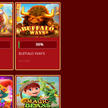
98%
BUFFALO WAYS
FA CHAI