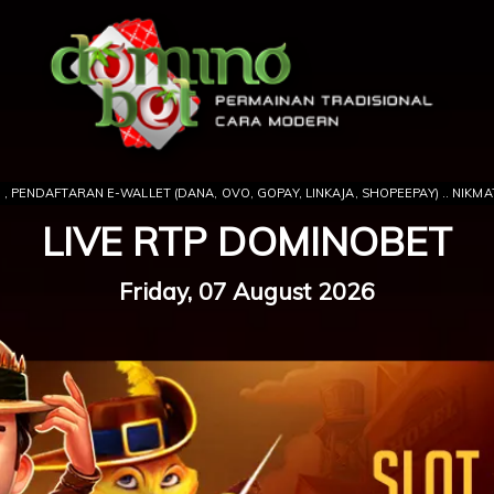
 , PENDAFTARAN E-WALLET (DANA, OVO, GOPAY, LINKAJA, SHOPEEPAY) .. NI
LIVE RTP DOMINOBET
Friday, 07 August 2026