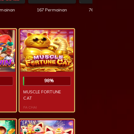
rmainan
167 Permainan
76 Permainan
98%
MUSCLE FORTUNE
CAT
FA CHAI