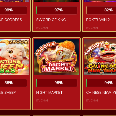
98%
97%
82%
NE GODDESS
SWORD OF KING
POKER WIN 2
FA CHAI
FA CHAI
86%
96%
94%
E SHEEP
NIGHT MARKET
CHINESE NEW Y
FA CHAI
FA CHAI