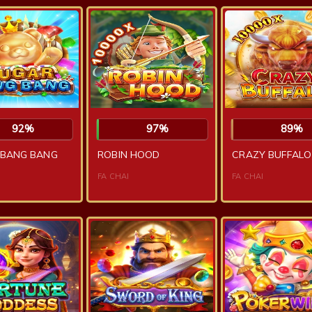
92%
97%
89%
 BANG BANG
ROBIN HOOD
CRAZY BUFFALO
FA CHAI
FA CHAI