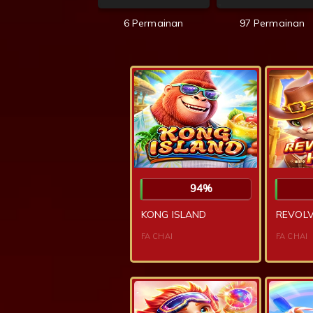
6 Permainan
97 Permainan
94%
KONG ISLAND
REVOLV
FA CHAI
FA CHAI