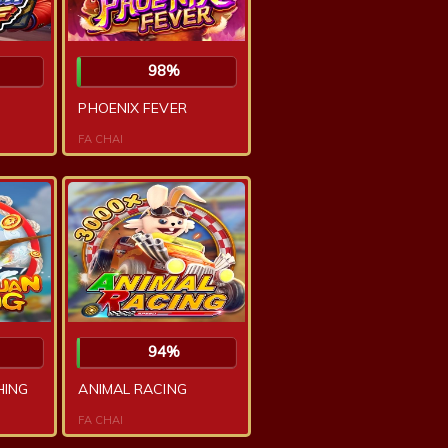
98%
PHOENIX FEVER
FA CHAI
94%
HING
ANIMAL RACING
FA CHAI