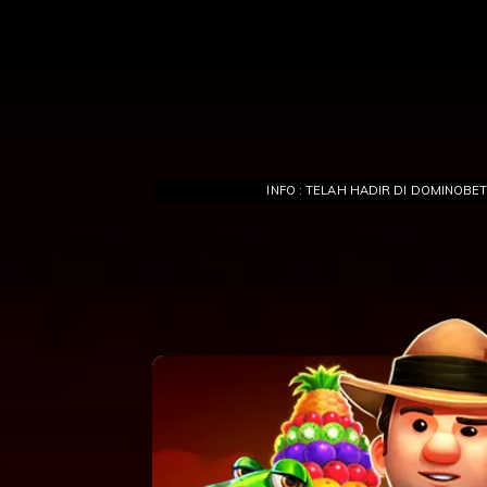
INFO : TELAH HADIR DI DOMINOBET