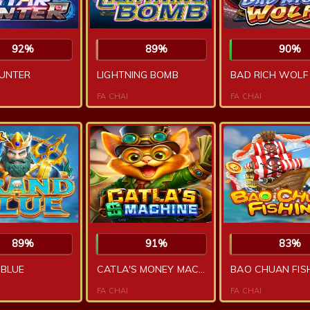
92%
89%
90%
HUNTER
LIGHTNING BOMB
BAD RICH WOLF
FA CHAI
FA CHAI
89%
91%
83%
BLUE
CATLA'S MONEY MAC...
BAO CHUAN FIS
FA CHAI
FA CHAI