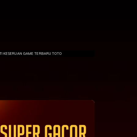
KMATI KESERUAN GAME TERBARU TOTO