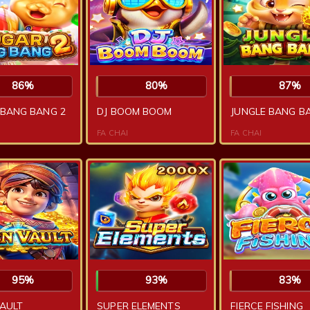
86%
80%
87%
BANG BANG 2
DJ BOOM BOOM
JUNGLE BANG B
FA CHAI
FA CHAI
95%
93%
83%
AULT
SUPER ELEMENTS
FIERCE FISHING