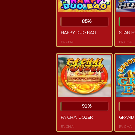
85%
HAPPY DUO BAO
STAR 
FA CHAI
FA CHAI
91%
FA CHAI DOZER
GRAND 
FA CHAI
FA CHAI