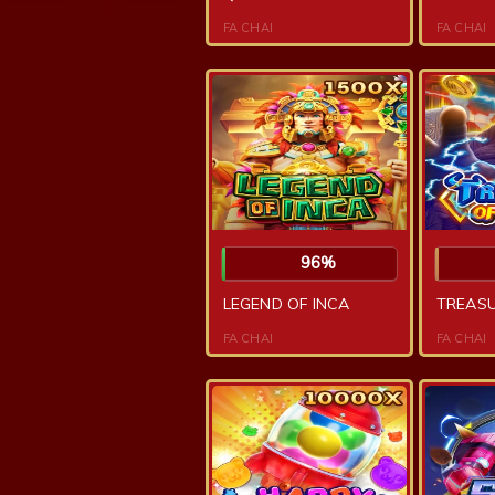
FA CHAI
FA CHAI
96%
LEGEND OF INCA
TREASU
FA CHAI
FA CHAI