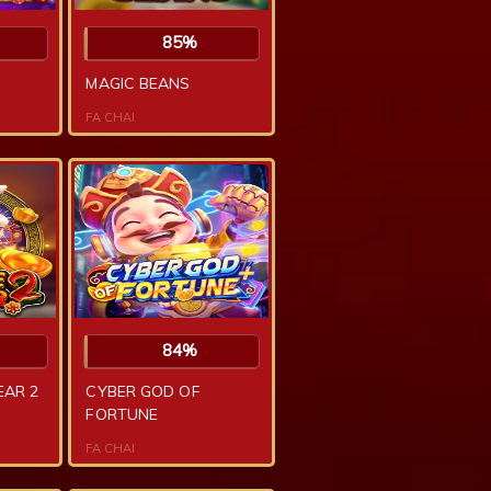
85%
MAGIC BEANS
FA CHAI
84%
EAR 2
CYBER GOD OF
FORTUNE
FA CHAI