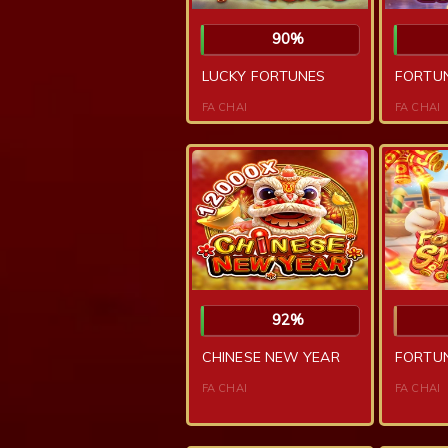
90%
LUCKY FORTUNES
FORTU
FA CHAI
FA CHAI
92%
CHINESE NEW YEAR
FORTUN
FA CHAI
FA CHAI