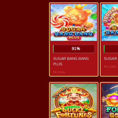
91%
SUGAR BANG BANG
SUGAR
PLUS
FA CHAI
FA CHAI