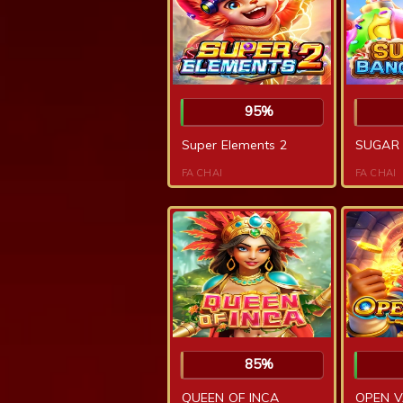
95%
Super Elements 2
SUGAR 
FA CHAI
FA CHAI
85%
QUEEN OF INCA
OPEN V