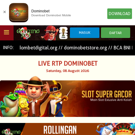
×
Dominobet
DOWNLOAD
Download Dominobet Mobile
HOME
mbetdigital.org // dominobetstore.org // BCA BNI BRI BSI 
INFO:
LIVE RTP DOMINOBET
POKER
SLOT GAME
IDN E-LOTTERY
Saturday, 08 August 2026
NEW
NEW
SPORTBOOK
LIVE CASINO
IDNLIVE
NEW
TOGEL
ESPORTS
ARCADE
NEW
NEW
NEW
TEMBAK IKAN
IDNRAFFLE
IDNTRADE