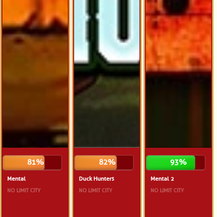
81%
82%
93%
Mental
Duck Hunters
Mental 2
NO LIMIT CITY
NO LIMIT CITY
NO LIMIT CITY