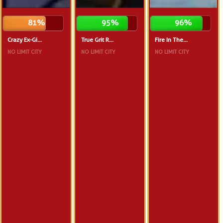
81%
95%
96%
Crazy Ex-Gi...
True Grit R...
Fire In The...
NO LIMIT CITY
NO LIMIT CITY
NO LIMIT CITY