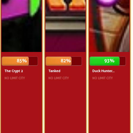
85%
82%
93%
The Crypt 2
Tanked
Duck Hunter...
NO LIMIT CITY
NO LIMIT CITY
NO LIMIT CITY