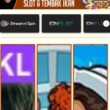
NEW
TANGKAS
RTP
DEPOSIT
WITHDRAW
PROMOSI
DOWNLOAD APLIKASI
REFERRAL
JACKPOT
VIP MEMBER
HUBUNGI KAMI