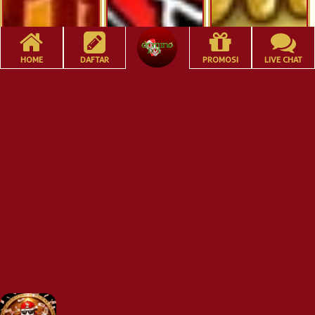
HOME
DAFTAR
PROMOSI
LIVE CHAT
90%
86%
86%
Gator Hunters
Road Rage
Golden Shower
NO LIMIT CITY
NO LIMIT CITY
NO LIMIT CITY