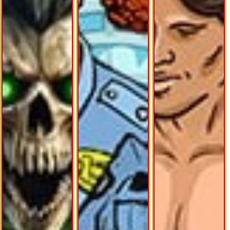
© Copyright 2026 d0mbt303.xyz - All right reserved | 18+