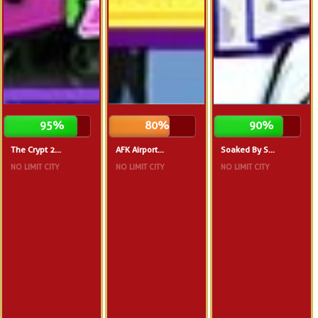
95%
80%
90%
The Crypt 2...
AFK Airport...
Soaked By S...
NO LIMIT CITY
NO LIMIT CITY
NO LIMIT CITY